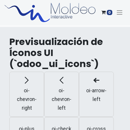
0
Previsualización de
Íconos UI
(`odoo_ui_icons`)
oi-
oi-
oi-arrow-
chevron-
chevron-
left
right
left
oi-plus
oi-check
oi-cross