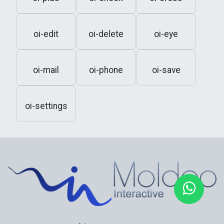
oi-edit
oi-delete
oi-eye
oi-mail
oi-phone
oi-save
oi-settings